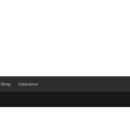
 Shop
Clearance