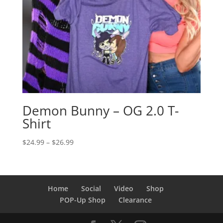
Demon Bunny – OG 2.0 T-
Shirt
Price
$
24.99
–
$
26.99
range:
$24.99
through
$26.99
Home
Social
Video
Shop
POP-Up Shop
Clearance