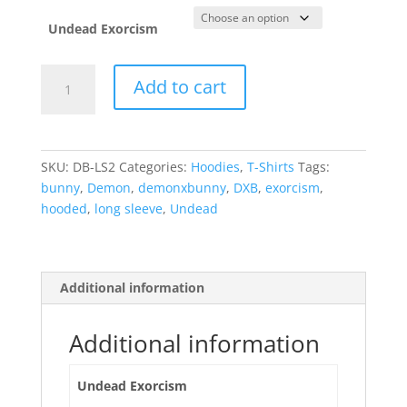
was:
is:
$34.99.
$24.99.
Undead Exorcism
Undead
Add to cart
Exorcism
-
long
sleeve
SKU:
DB-LS2
Categories:
Hoodies
,
T-Shirts
Tags:
hooded
bunny
,
Demon
,
demonxbunny
,
DXB
,
exorcism
,
tee
hooded
,
long sleeve
,
Undead
quantity
Additional information
Additional information
Undead Exorcism