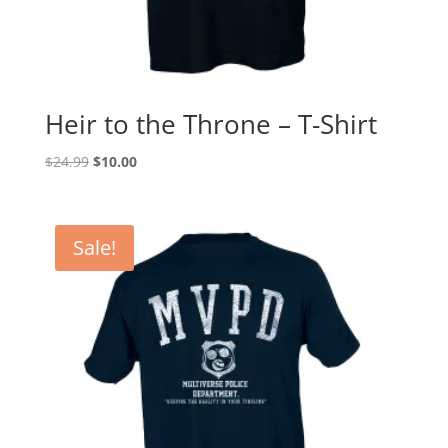
Heir to the Throne – T-Shirt
Original
Current
$
24.99
$
10.00
price
price
was:
is:
$24.99.
$10.00.
Sale!