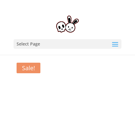
Select Page
Home
/
T-Shirts
/ Undead Exorcism – long sleeve
hooded tee
Sale!