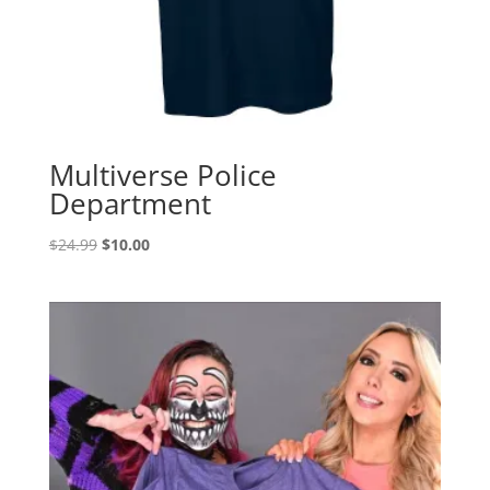
Multiverse Police
Department
Original
Current
$
24.99
$
10.00
price
price
was:
is:
$24.99.
$10.00.