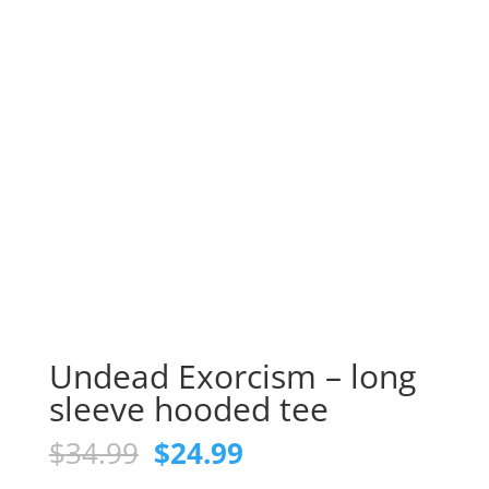
Undead Exorcism – long
sleeve hooded tee
Original
Current
$
34.99
$
24.99
price
price