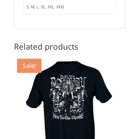
S, M, L, XL, XXL, XXXL
Related products
Sale!