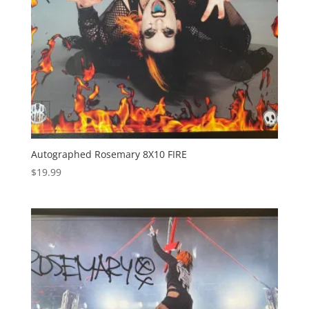
Autographed Rosemary 8X10 FIRE
$
19.99