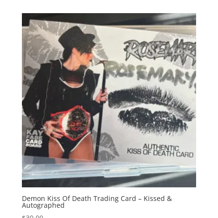
Demon Kiss Of Death Trading Card – Kissed &
Autographed
$
30.00