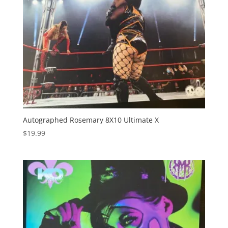
Autographed Rosemary 8X10 Ultimate X
$
19.99