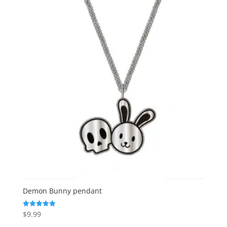
Demon Bunny pendant
$
9.99
Rated
5.00
out of 5