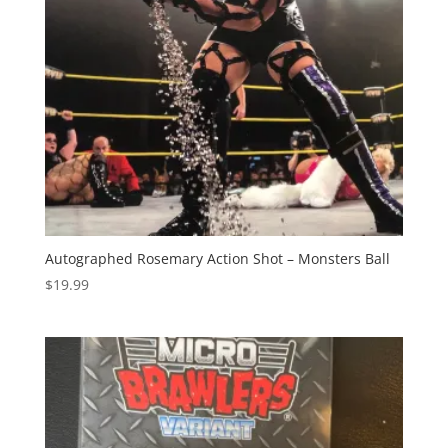
Autographed Rosemary Action Shot – Monsters Ball
$
19.99