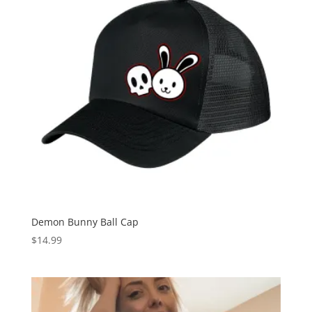
Demon Bunny Ball Cap
$
14.99