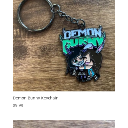
Demon Bunny Keychain
$
9.99