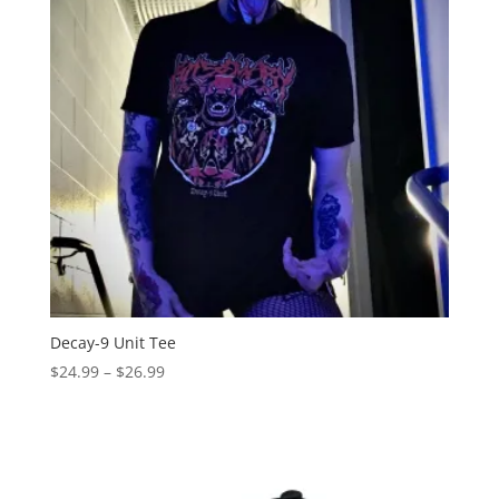
Decay-9 Unit Tee
Price
$
24.99
–
$
26.99
range:
$24.99
through
$26.99