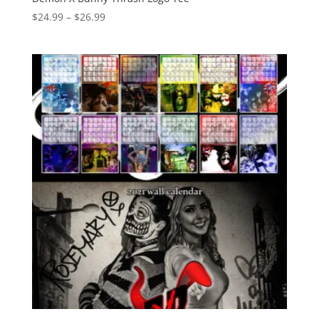
Price
$
24.99
–
$
26.99
range:
$24.99
through
$26.99