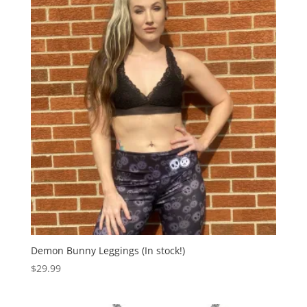
Demon Bunny Leggings (In stock!)
$
29.99