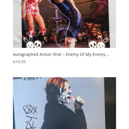
Autographed Action Shot – Enemy Of My Enemy….
$
19.99