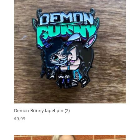
Demon Bunny lapel pin (2)
$
9.99