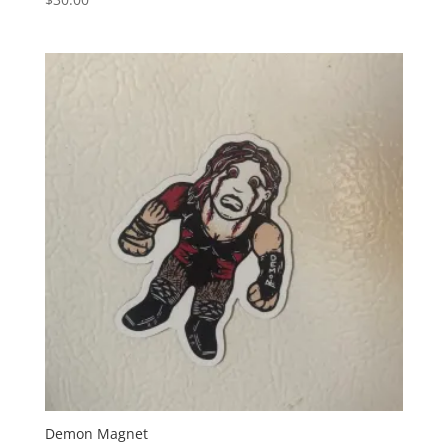
Demon Magnet