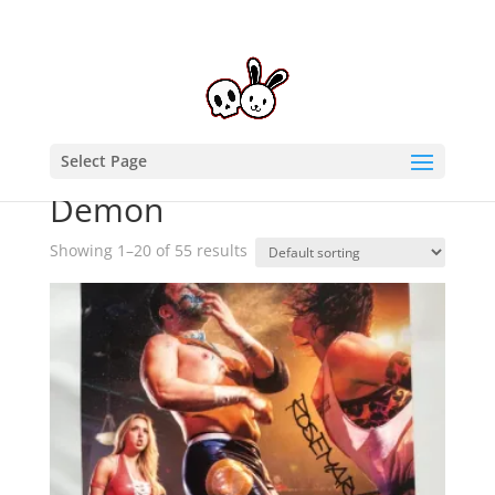
Select Page
Home
/ Products tagged “Demon”
Demon
Showing 1–20 of 55 results