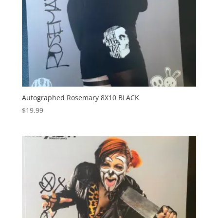
Autographed Rosemary 8X10 BLACK
$
19.99