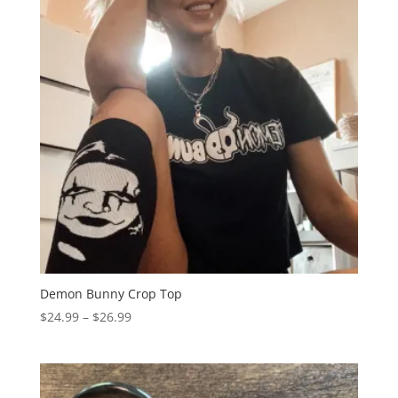
Demon Bunny Crop Top
Price
$
24.99
–
$
26.99
range:
$24.99
through
$26.99