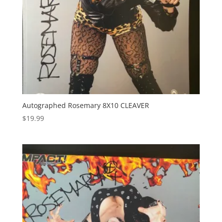
Autographed Rosemary 8X10 CLEAVER
$
19.99