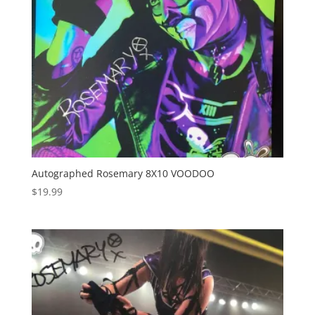
Autographed Rosemary 8X10 VOODOO
$
19.99