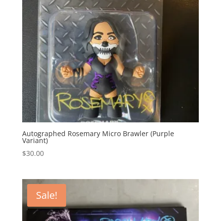
Autographed Rosemary Micro Brawler (Purple
Variant)
$
30.00
Sale!