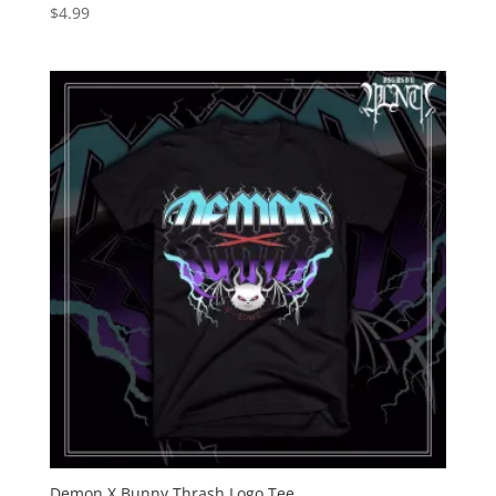
$
4.99
Demon X Bunny Thrash Logo Tee