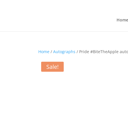
Hom
Home
/
Autographs
/ Pride #BiteTheApple aut
Sale!