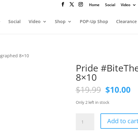
Home
Social
Video
e
Social
Video
Shop
POP-Up Shop
Clearance
ographed 8×10
Pride #BiteTh
8×10
Original
C
$
19.99
$
10.00
price
pr
was:
is
Only 2 left in stock
$19.99.
$1
Pride
Add to car
#BiteTheApple
autographed
8x10