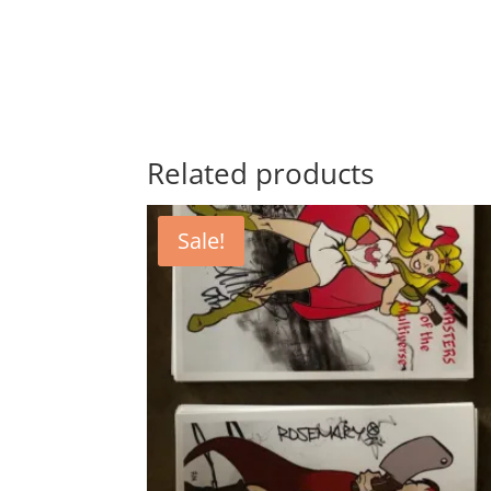
Related products
Sale!