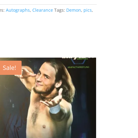
es:
Autographs
,
Clearance
Tags:
Demon
,
pics
,
Sale!