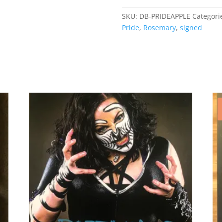
quantity
SKU:
DB-PRIDEAPPLE
Categori
Pride
,
Rosemary
,
signed