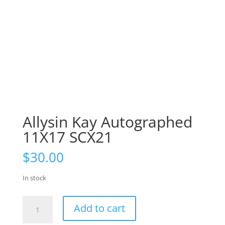
Allysin Kay Autographed
11X17 SCX21
$
30.00
In stock
Allysin
Add to cart
Kay
Autographed