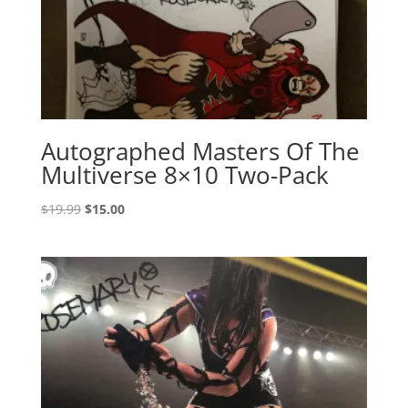
Autographed Masters Of The
Multiverse 8×10 Two-Pack
Original
Current
$
19.99
$
15.00
price
price
was:
is:
$19.99.
$15.00.