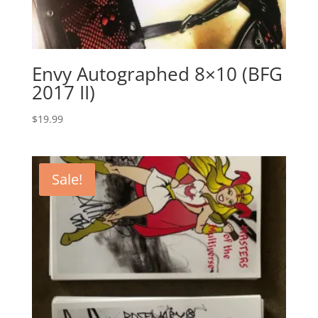
Envy Autographed 8×10 (BFG
2017 II)
$
19.99
Sale!