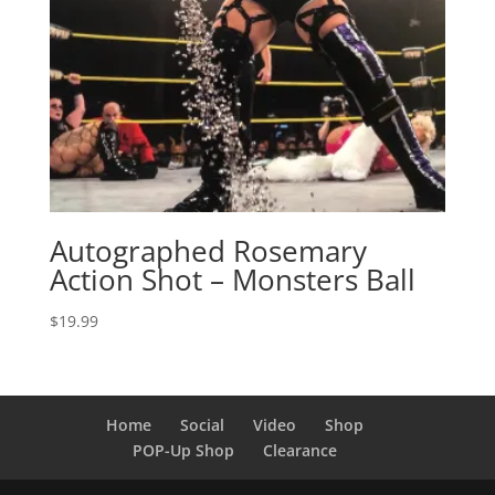
Autographed Rosemary
Action Shot – Monsters Ball
$
19.99
Home
Social
Video
Shop
POP-Up Shop
Clearance