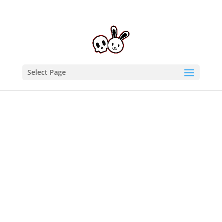
Select Page
Home
/
Autographs
/ Allysin Kay Autographed 11X17
SCX21