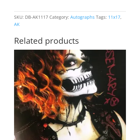
11X17
SCX21
SKU:
DB-AK1117
Category:
Autographs
Tags:
11x17
,
quantity
AK
Related products