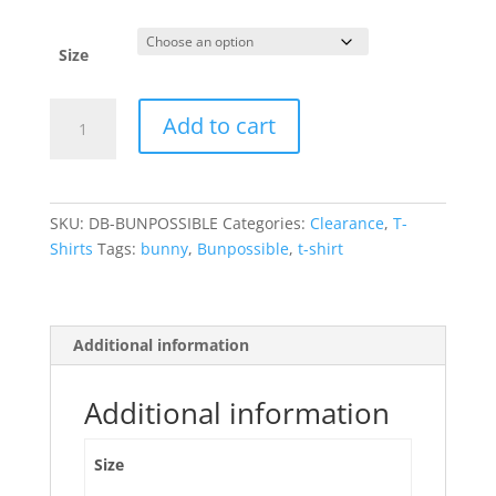
price
price
was:
is:
$24.99.
$10.00.
Size
Mission
Add to cart
Bun-
possible
-
T-
SKU:
DB-BUNPOSSIBLE
Categories:
Clearance
,
T-
Shirt
Shirts
Tags:
bunny
,
Bunpossible
,
t-shirt
quantity
Additional information
Additional information
Size