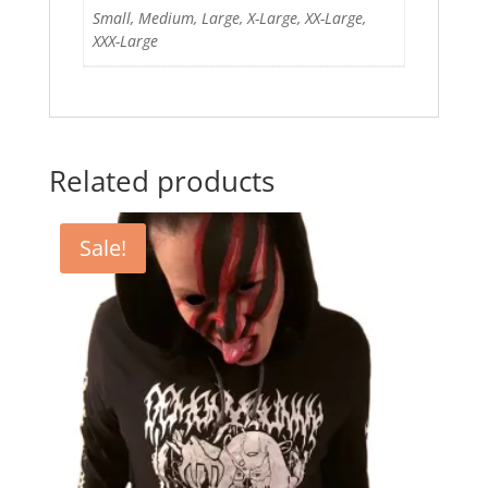
Small, Medium, Large, X-Large, XX-Large,
XXX-Large
Related products
Sale!