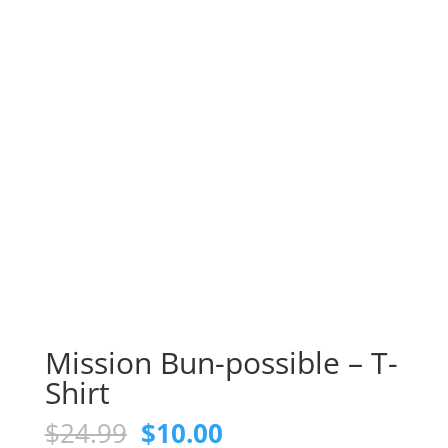
Mission Bun-possible – T-
Shirt
Original
Current
$
24.99
$
10.00