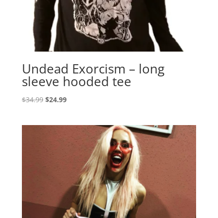
Undead Exorcism – long
sleeve hooded tee
Original
Current
$
34.99
$
24.99
price
price
was:
is:
$34.99.
$24.99.