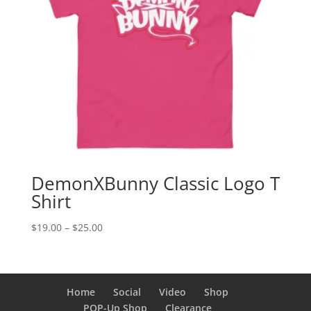
DemonXBunny Classic Logo T
Shirt
Price
$
19.00
–
$
25.00
range:
$19.00
through
$25.00
Home
Social
Video
Shop
POP-Up Shop
Clearance