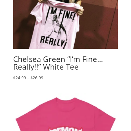
Chelsea Green “I’m Fine…
Really!!” White Tee
Price
$
24.99
–
$
26.99
range:
$24.99
through
$26.99