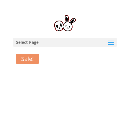
Select Page
Home
/
T-Shirts
/ Mission Bun-possible – T-Shirt
Sale!