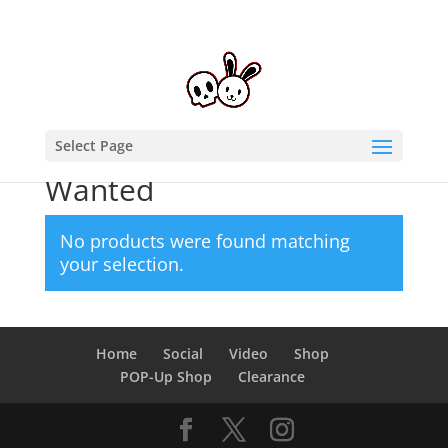
Select Page
Home
/ Products tagged “Wanted”
Wanted
No products were found matching
your selection.
Home
Social
Video
Shop
POP-Up Shop
Clearance