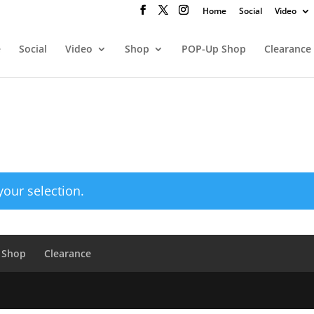
Home
Social
Video
e
Social
Video
Shop
POP-Up Shop
Clearance
our selection.
 Shop
Clearance