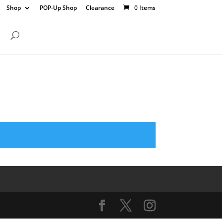
Shop
POP-Up Shop
Clearance
0 Items