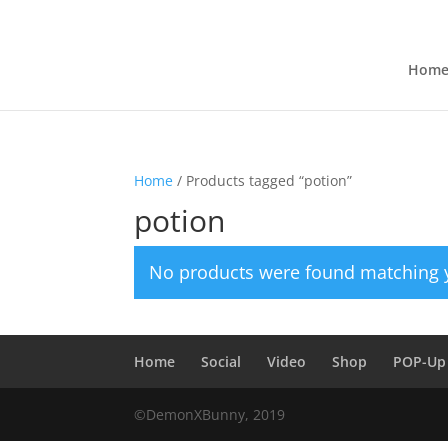
Hom
Home
/ Products tagged “potion”
potion
No products were found matching y
Home
Social
Video
Shop
POP-Up
©DemonXBunny, 2019