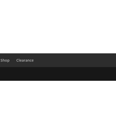
 Shop
Clearance