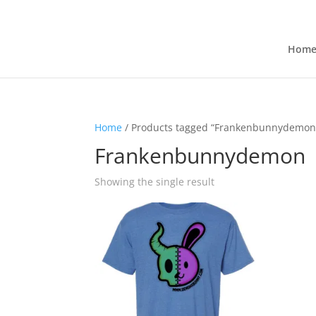
Hom
Home
/ Products tagged “Frankenbunnydemon
Frankenbunnydemon
Showing the single result