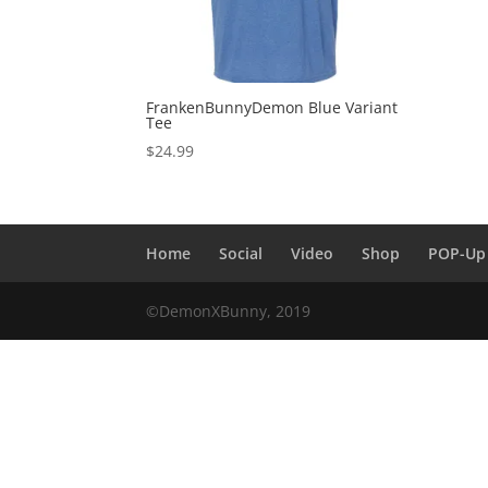
FrankenBunnyDemon Blue Variant
Tee
$
24.99
Home
Social
Video
Shop
POP-Up
©DemonXBunny, 2019