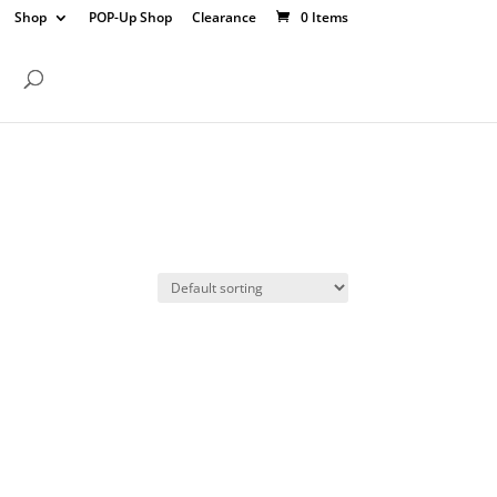
Shop
POP-Up Shop
Clearance
0 Items