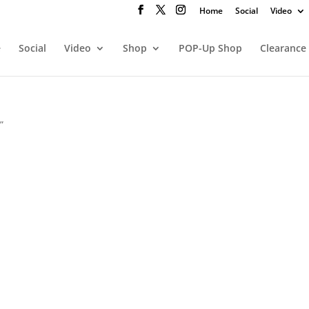
Home
Social
Video
e
Social
Video
Shop
POP-Up Shop
Clearance
”