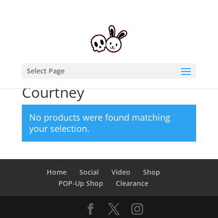
Select Page
Home
/ Products tagged “Courtney”
Courtney
No products were found matching
your selection.
Home
Social
Video
Shop
POP-Up Shop
Clearance