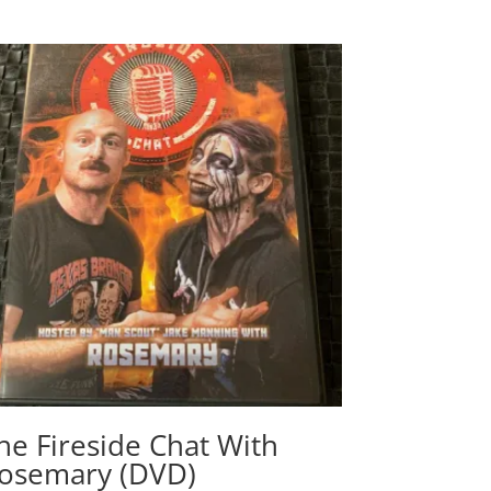
he Fireside Chat With
osemary (DVD)