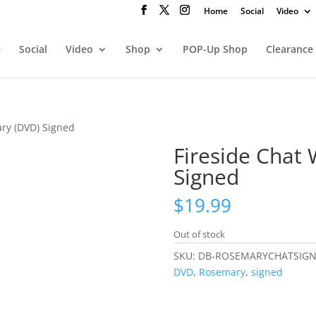
Home
Social
Video
e
Social
Video
Shop
POP-Up Shop
Clearance
ary (DVD) Signed
Fireside Chat
Signed
$
19.99
Out of stock
SKU:
DB-ROSEMARYCHATSIG
DVD
,
Rosemary
,
signed