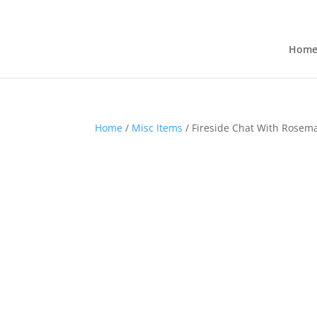
Hom
Home
/
Misc Items
/ Fireside Chat With Rosem