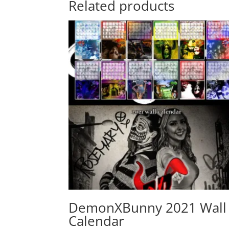
Related products
DemonXBunny 2021 Wall
Calendar