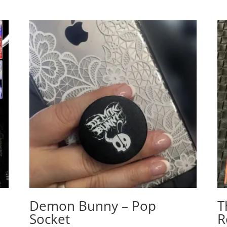
Demon Bunny – Pop
T
Socket
R