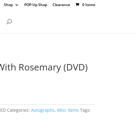
Shop
POP-Up Shop
Clearance
0 Items
 With Rosemary (DVD)
NED
Categories:
Autographs
,
Misc Items
Tags: